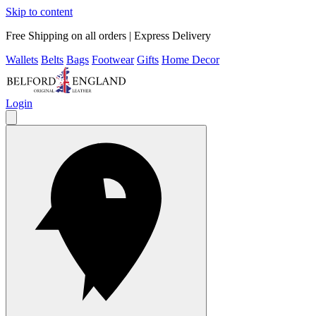
Skip to content
Free Shipping on all orders | Express Delivery
Wallets
Belts
Bags
Footwear
Gifts
Home Decor
Login