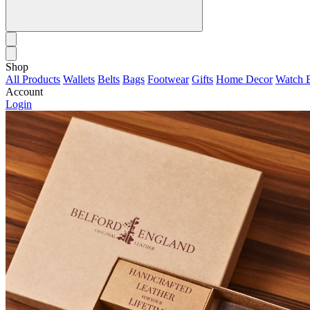
Shop
All Products
Wallets
Belts
Bags
Footwear
Gifts
Home Decor
Watch 
Account
Login