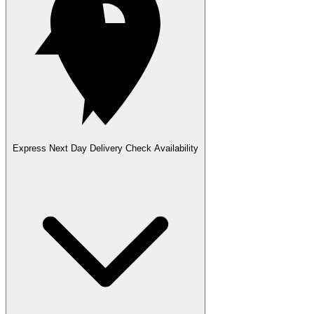
Express Next Day Delivery
Check Availability