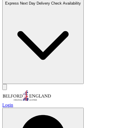
Express Next Day Delivery
Check Availability
Login