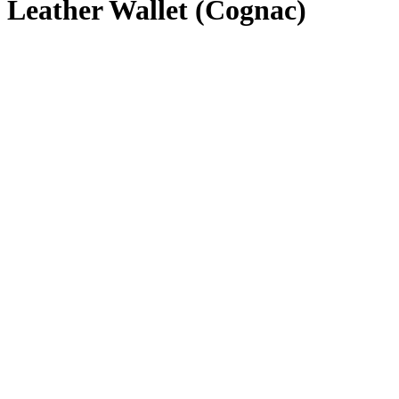
Leather Wallet (Cognac)