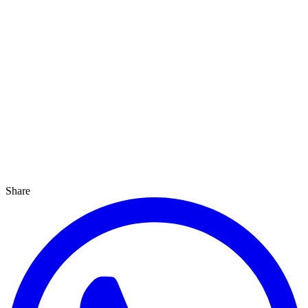
Share