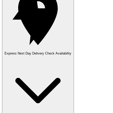
Express Next Day Delivery
Check Availability