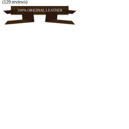
(129 reviews)
100% ORIGINAL LEATHER