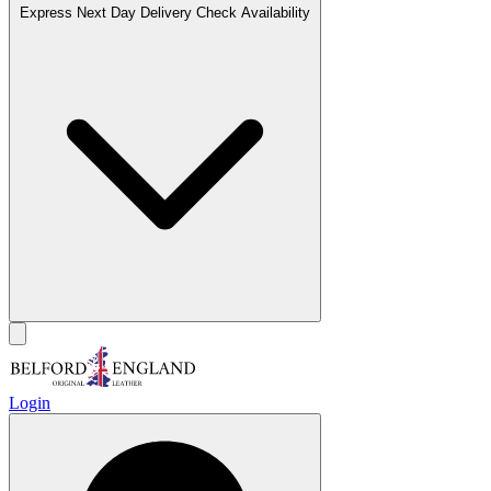
Express Next Day Delivery
Check Availability
Login