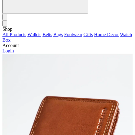
Shop
All Products
Wallets
Belts
Bags
Footwear
Gifts
Home Decor
Watch
Box
Account
Login