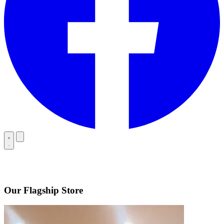
Our Flagship Store