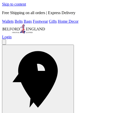
Skip to content
Free Shipping on all orders | Express Delivery
Wallets
Belts
Bags
Footwear
Gifts
Home Decor
Login