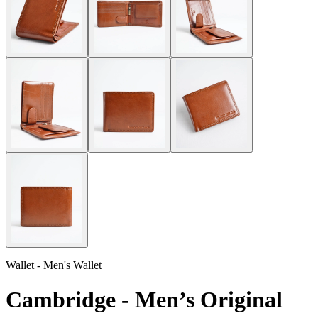
Wallet - Men's Wallet
Cambridge - Men’s Original