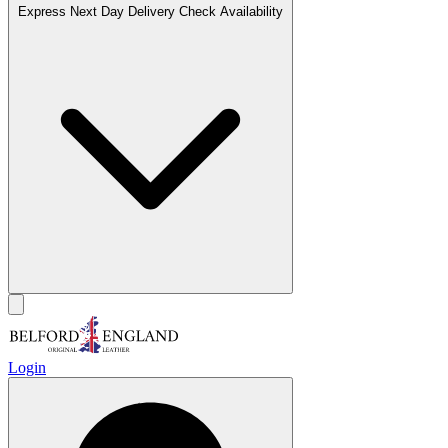
Express Next Day Delivery
Check Availability
Login