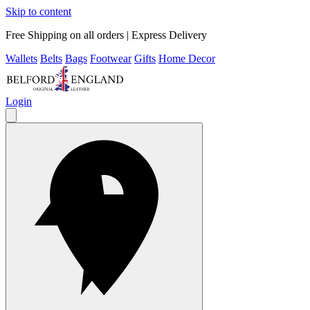
Skip to content
Free Shipping on all orders | Express Delivery
Wallets
Belts
Bags
Footwear
Gifts
Home Decor
Login