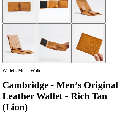
Wallet - Men's Wallet
Cambridge - Men’s Original
Leather Wallet - Rich Tan
(Lion)