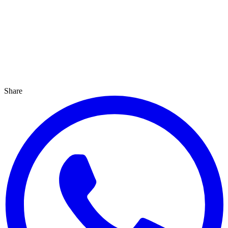
Share