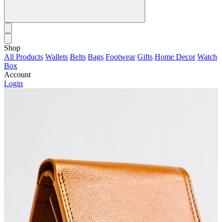
Shop
All Products
Wallets
Belts
Bags
Footwear
Gifts
Home Decor
Watch
Box
Account
Login