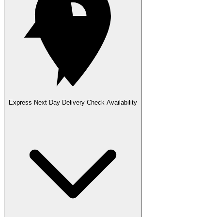
Express Next Day Delivery
Check Availability