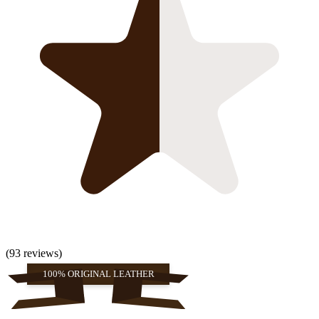
(93 reviews)
100% ORIGINAL LEATHER