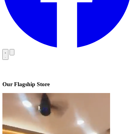
Our Flagship Store