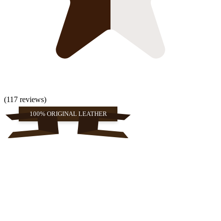
(117 reviews)
100% ORIGINAL LEATHER