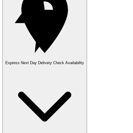
Express Next Day Delivery
Check Availability