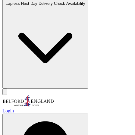
Express Next Day Delivery
Check Availability
Login