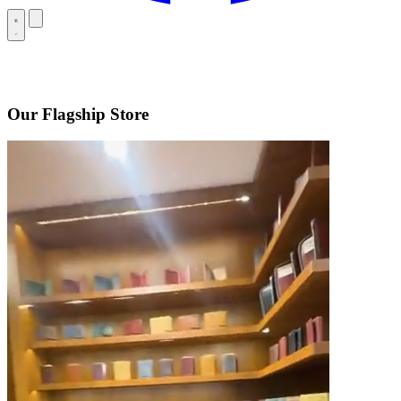
Our Flagship Store