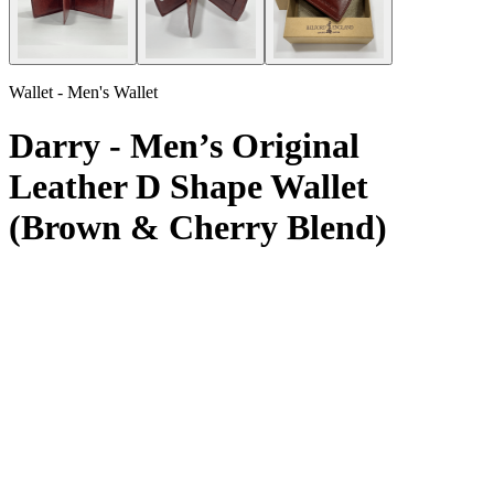
Wallet - Men's Wallet
Darry - Men’s Original
Leather D Shape Wallet
(Brown & Cherry Blend)