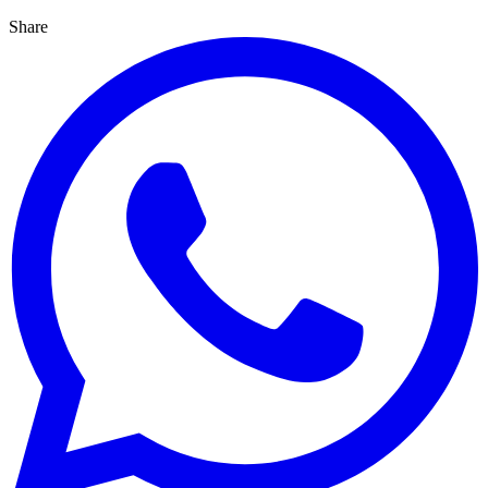
Share