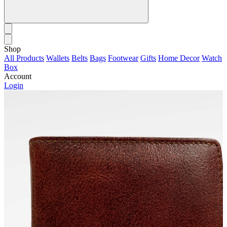
Shop
All Products
Wallets
Belts
Bags
Footwear
Gifts
Home Decor
Watch
Box
Account
Login