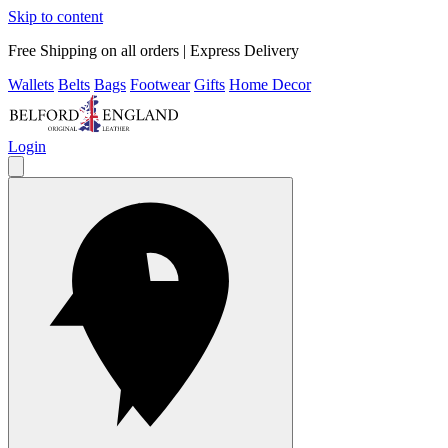
Skip to content
Free Shipping on all orders | Express Delivery
Wallets
Belts
Bags
Footwear
Gifts
Home Decor
Login