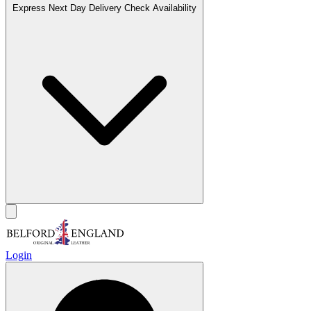
Express Next Day Delivery
Check Availability
Login