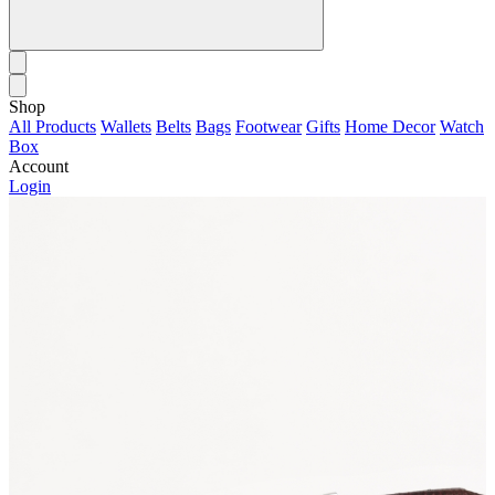
Shop
All Products
Wallets
Belts
Bags
Footwear
Gifts
Home Decor
Watch
Box
Account
Login