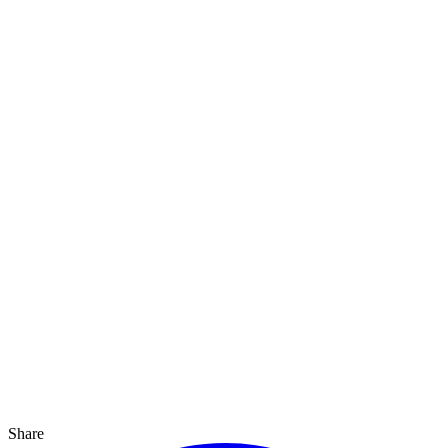
Share