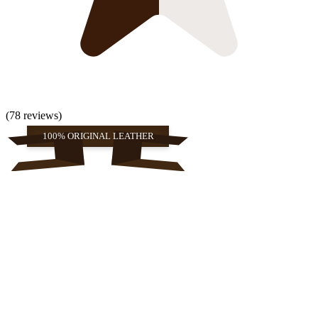
(78 reviews)
100% ORIGINAL LEATHER