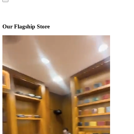
Our Flagship Store