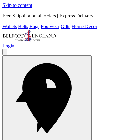
Skip to content
Free Shipping on all orders | Express Delivery
Wallets
Belts
Bags
Footwear
Gifts
Home Decor
Login