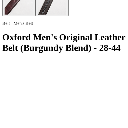
Belt - Men's Belt
Oxford Men's Original Leather
Belt (Burgundy Blend) - 28-44