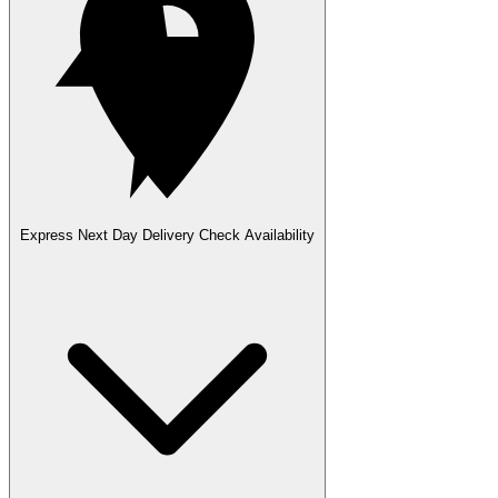
Express Next Day Delivery
Check Availability