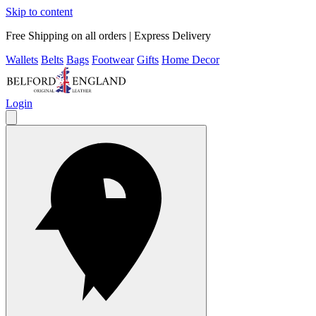
Skip to content
Free Shipping on all orders | Express Delivery
Wallets
Belts
Bags
Footwear
Gifts
Home Decor
Login