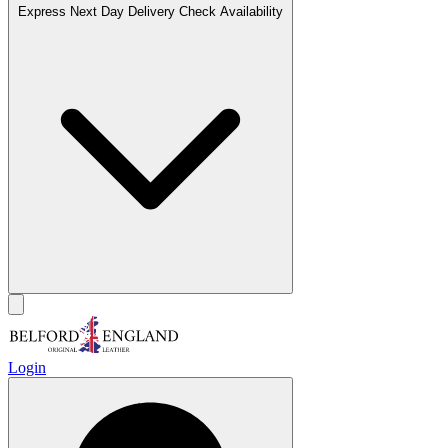
Express Next Day Delivery
Check Availability
Login