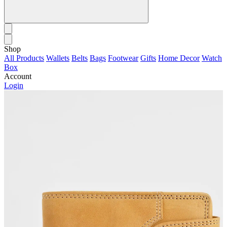
Shop
All Products
Wallets
Belts
Bags
Footwear
Gifts
Home Decor
Watch
Box
Account
Login