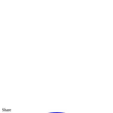
Share