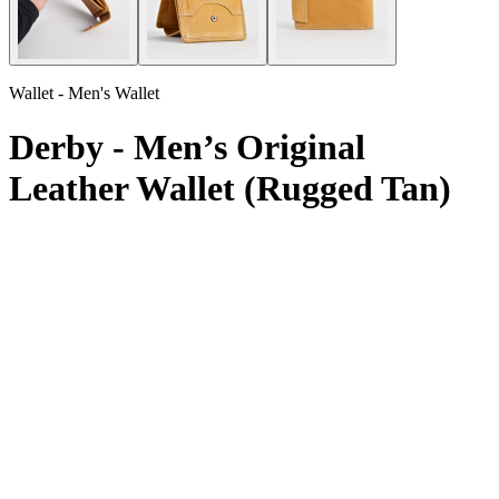
Wallet - Men's Wallet
Derby - Men’s Original
Leather Wallet (Rugged Tan)