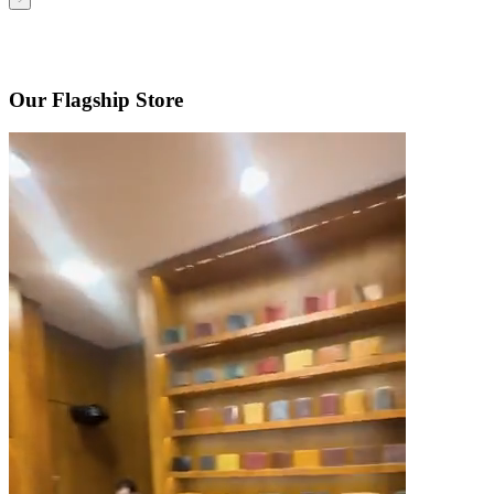
Our Flagship Store