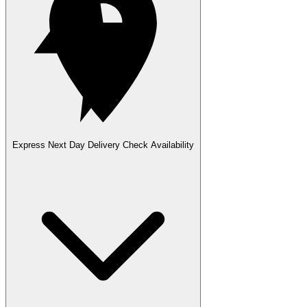
Express Next Day Delivery
Check Availability