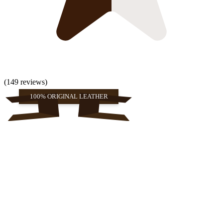
(149 reviews)
100% ORIGINAL LEATHER