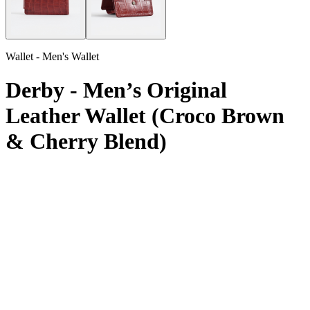
Wallet - Men's Wallet
Derby - Men’s Original
Leather Wallet (Croco Brown
& Cherry Blend)