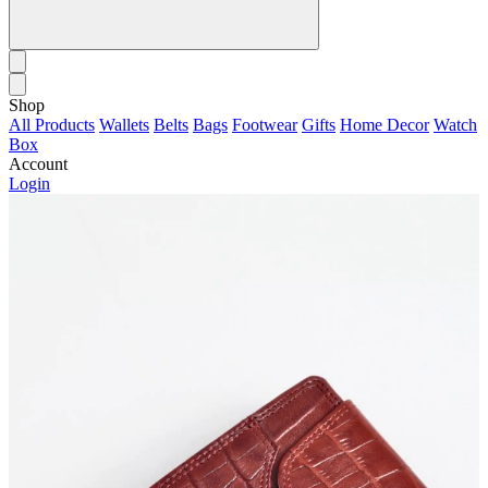
Shop
All Products
Wallets
Belts
Bags
Footwear
Gifts
Home Decor
Watch
Box
Account
Login