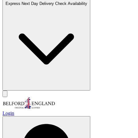
Express Next Day Delivery
Check Availability
Login