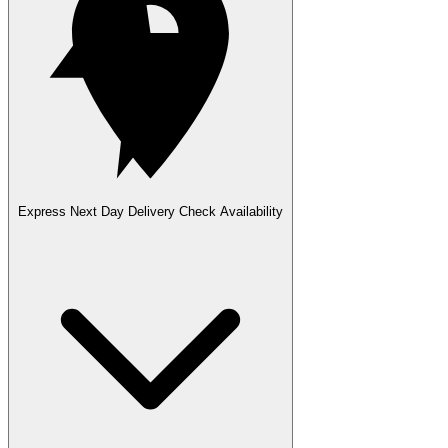
Express Next Day Delivery
Check Availability