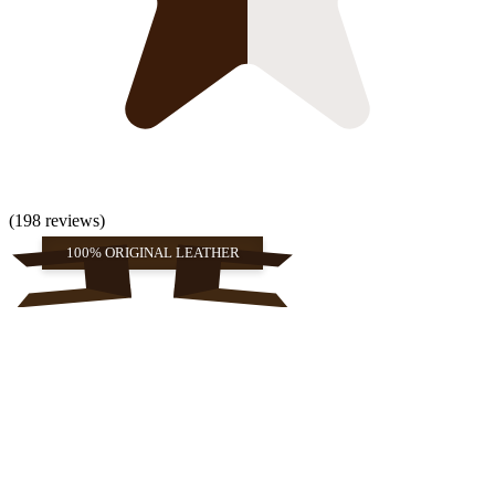
(198 reviews)
100% ORIGINAL LEATHER