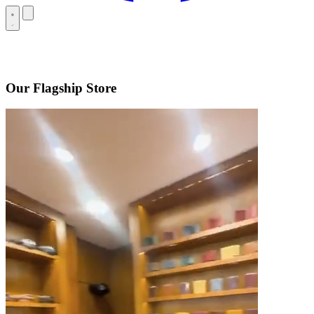
Our Flagship Store