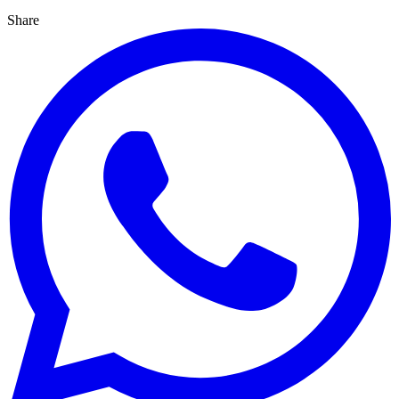
Share