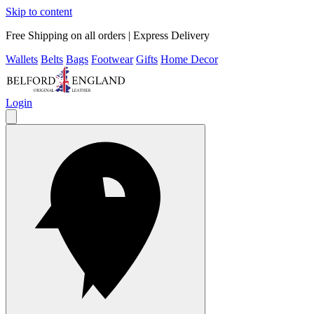
Skip to content
Free Shipping on all orders | Express Delivery
Wallets
Belts
Bags
Footwear
Gifts
Home Decor
Login