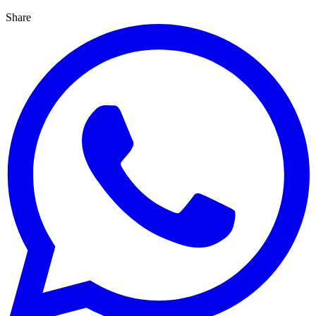
Share