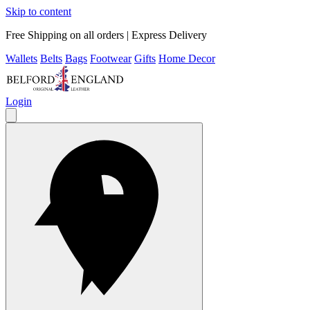
Skip to content
Free Shipping on all orders | Express Delivery
Wallets
Belts
Bags
Footwear
Gifts
Home Decor
Login