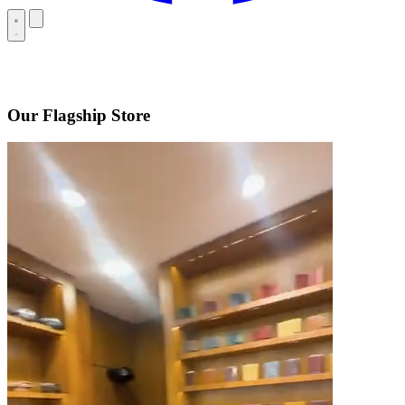
Our Flagship Store