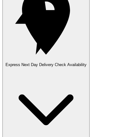
Express Next Day Delivery
Check Availability