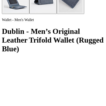
Wallet - Men's Wallet
Dublin - Men’s Original
Leather Trifold Wallet (Rugged
Blue)