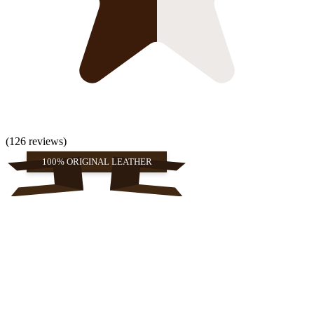
(126 reviews)
100% ORIGINAL LEATHER