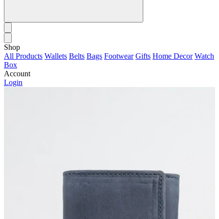
Shop
All Products
Wallets
Belts
Bags
Footwear
Gifts
Home Decor
Watch
Box
Account
Login