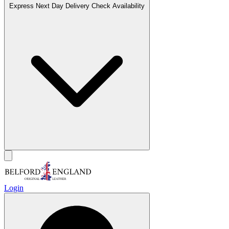
Express Next Day Delivery
Check Availability
Login