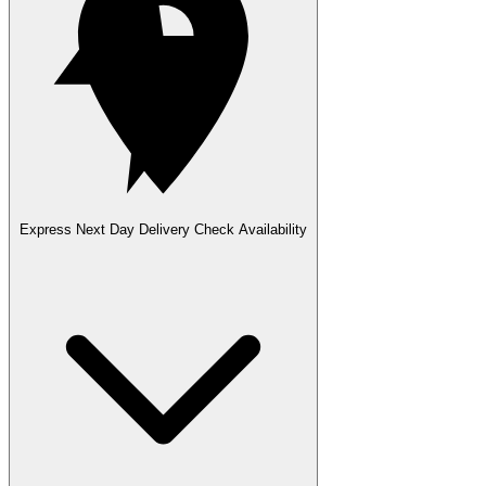
Express Next Day Delivery
Check Availability