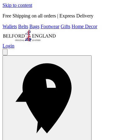
Skip to content
Free Shipping on all orders | Express Delivery
Wallets
Belts
Bags
Footwear
Gifts
Home Decor
Login