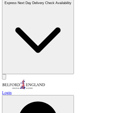
Express Next Day Delivery
Check Availability
Login