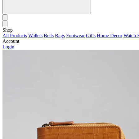
Shop
All Products
Wallets
Belts
Bags
Footwear
Gifts
Home Decor
Watch 
Account
Login