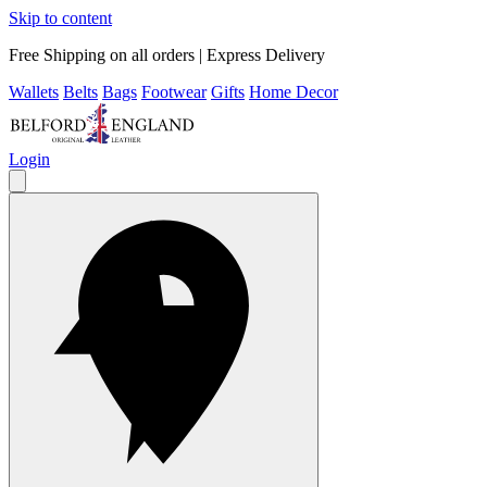
Skip to content
Free Shipping on all orders | Express Delivery
Wallets
Belts
Bags
Footwear
Gifts
Home Decor
Login