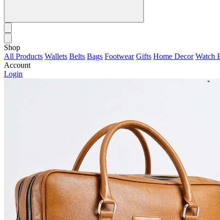
Shop
All Products
Wallets
Belts
Bags
Footwear
Gifts
Home Decor
Watch 
Account
Login