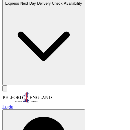
Express Next Day Delivery
Check Availability
Login