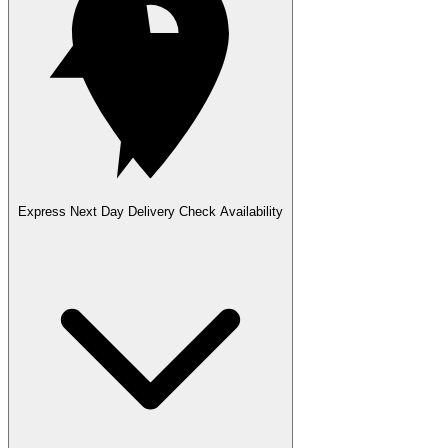
Express Next Day Delivery
Check Availability