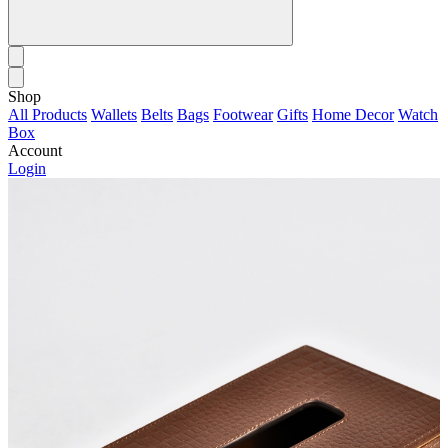
Shop
All Products
Wallets
Belts
Bags
Footwear
Gifts
Home Decor
Watch
Box
Account
Login