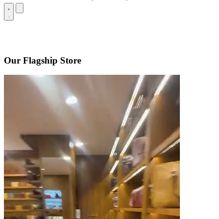
Our Flagship Store