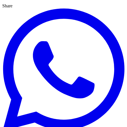
Share