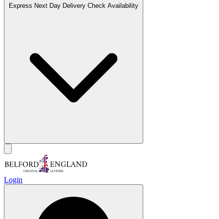
Express Next Day Delivery
Check Availability
Login