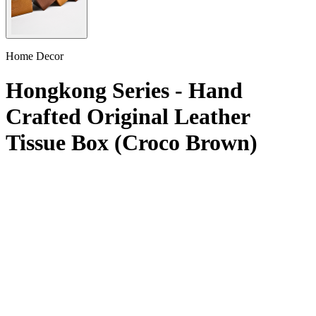
Home Decor
Hongkong Series - Hand
Crafted Original Leather
Tissue Box (Croco Brown)