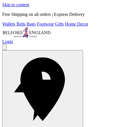
Skip to content
Free Shipping on all orders | Express Delivery
Wallets
Belts
Bags
Footwear
Gifts
Home Decor
Login