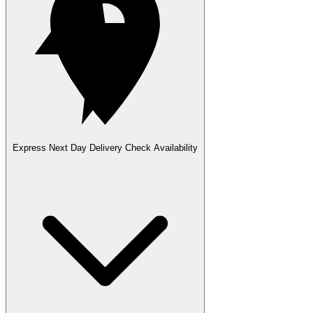
Express Next Day Delivery
Check Availability