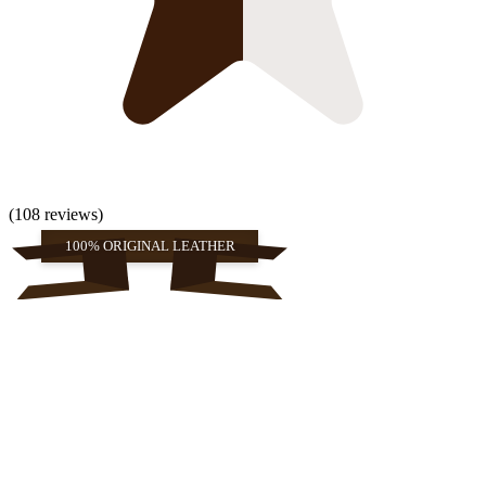
(108 reviews)
100% ORIGINAL LEATHER