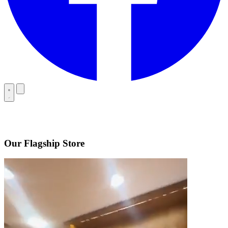
Our Flagship Store