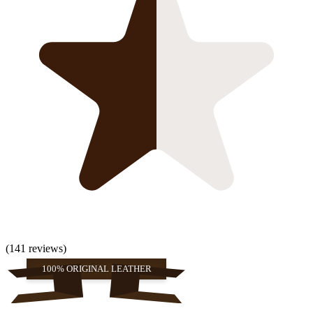
(141 reviews)
100% ORIGINAL LEATHER