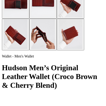
Wallet - Men's Wallet
Hudson Men’s Original
Leather Wallet (Croco Brown
& Cherry Blend)