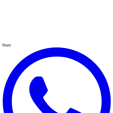
Share