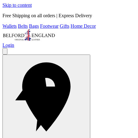
Skip to content
Free Shipping on all orders | Express Delivery
Wallets
Belts
Bags
Footwear
Gifts
Home Decor
Login