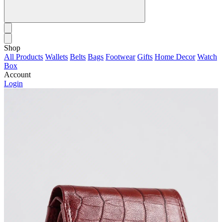
Shop
All Products
Wallets
Belts
Bags
Footwear
Gifts
Home Decor
Watch
Box
Account
Login