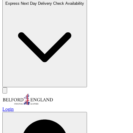
Express Next Day Delivery
Check Availability
Login