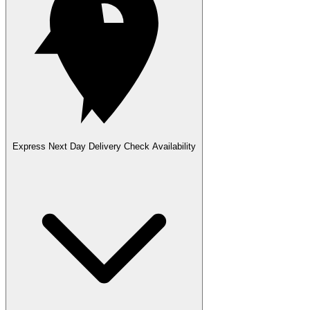
Express Next Day Delivery
Check Availability