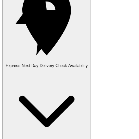
Express Next Day Delivery
Check Availability