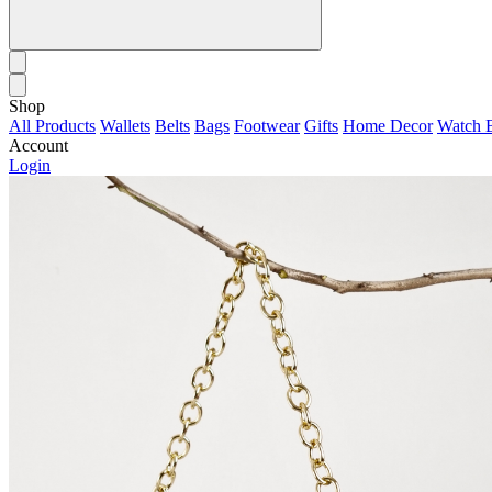
Shop
All Products
Wallets
Belts
Bags
Footwear
Gifts
Home Decor
Watch 
Account
Login