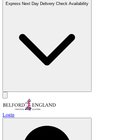
Express Next Day Delivery
Check Availability
Login