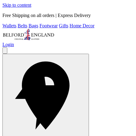
Skip to content
Free Shipping on all orders | Express Delivery
Wallets
Belts
Bags
Footwear
Gifts
Home Decor
Login