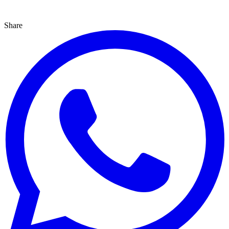
Share