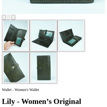
Wallet - Women's Wallet
Lily - Women’s Original