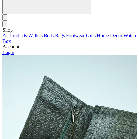
Shop
All Products
Wallets
Belts
Bags
Footwear
Gifts
Home Decor
Watch
Box
Account
Login