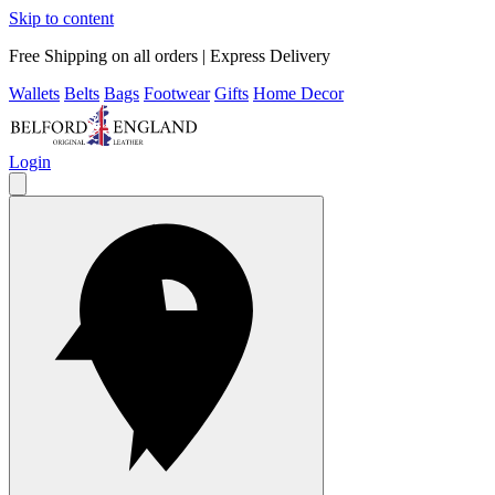
Skip to content
Free Shipping on all orders | Express Delivery
Wallets
Belts
Bags
Footwear
Gifts
Home Decor
Login