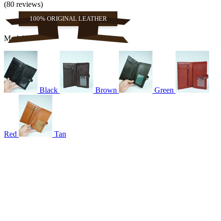
(80 reviews)
100% ORIGINAL LEATHER
Models
Black
Brown
Green
Red
Tan