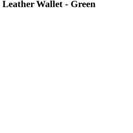
Leather Wallet - Green