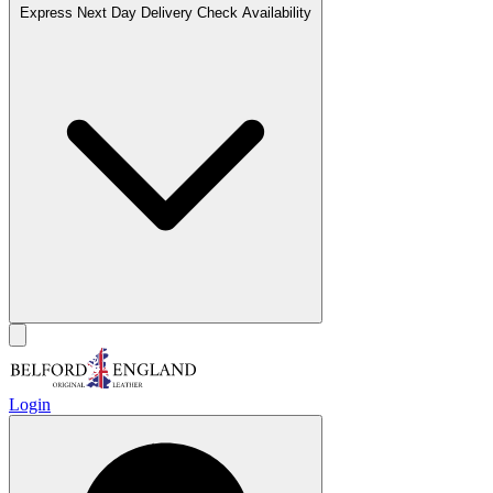
Express Next Day Delivery
Check Availability
Login