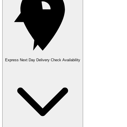
Express Next Day Delivery
Check Availability