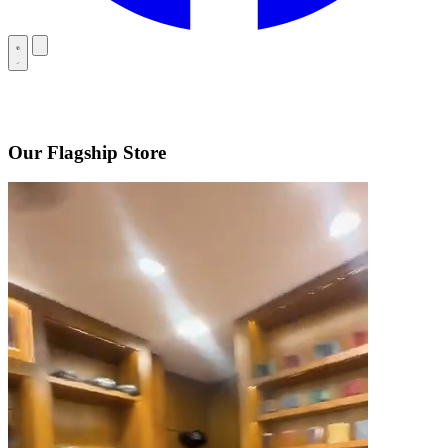
Our Flagship Store