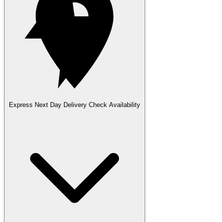
Express Next Day Delivery
Check Availability