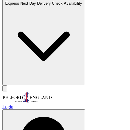
Express Next Day Delivery
Check Availability
Login