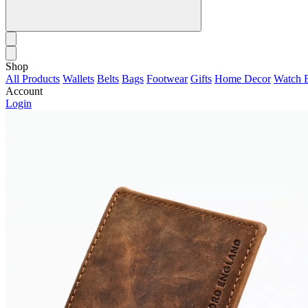
Shop
All Products
Wallets
Belts
Bags
Footwear
Gifts
Home Decor
Watch 
Account
Login