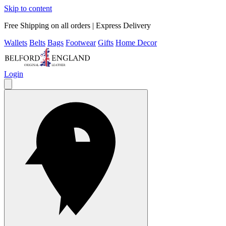
Skip to content
Free Shipping on all orders | Express Delivery
Wallets
Belts
Bags
Footwear
Gifts
Home Decor
Login