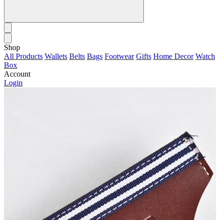
Shop
All Products
Wallets
Belts
Bags
Footwear
Gifts
Home Decor
Watch
Box
Account
Login