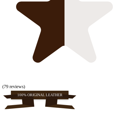
(79 reviews)
100% ORIGINAL LEATHER