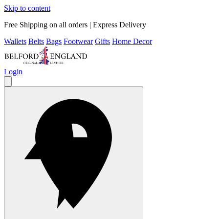
Skip to content
Free Shipping on all orders | Express Delivery
Wallets
Belts
Bags
Footwear
Gifts
Home Decor
Login