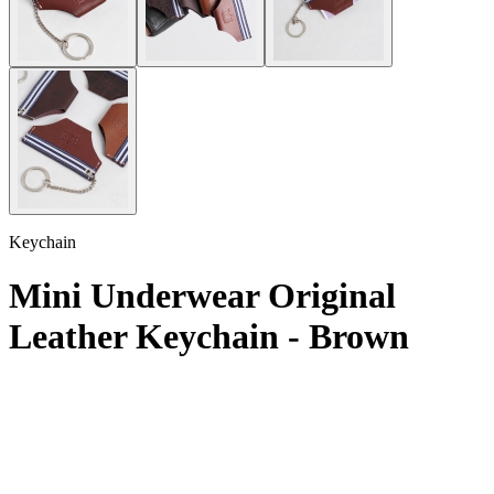
Keychain
Mini Underwear Original
Leather Keychain - Brown