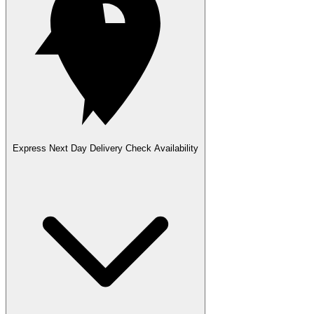
Express Next Day Delivery
Check Availability