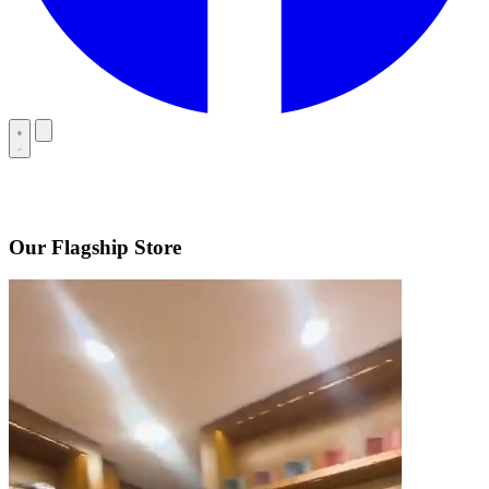
Our Flagship Store