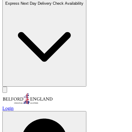
Express Next Day Delivery
Check Availability
Login