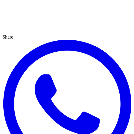
Share