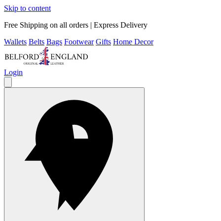
Skip to content
Free Shipping on all orders | Express Delivery
Wallets
Belts
Bags
Footwear
Gifts
Home Decor
Login