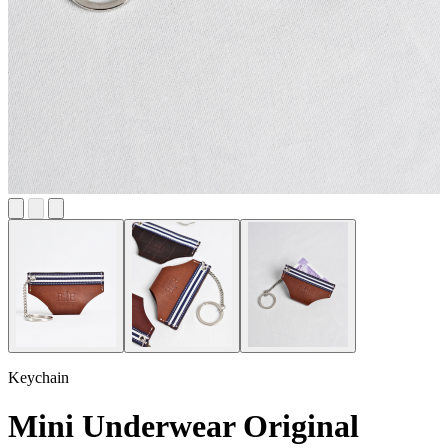
Keychain
Mini Underwear Original