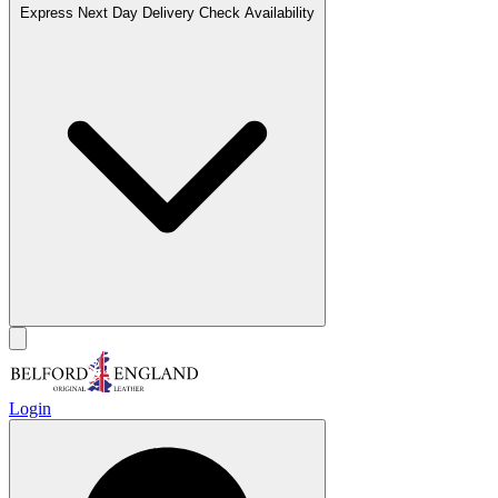
Express Next Day Delivery
Check Availability
Login