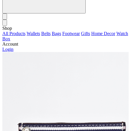
Shop
All Products
Wallets
Belts
Bags
Footwear
Gifts
Home Decor
Watch
Box
Account
Login