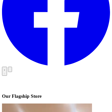
Our Flagship Store