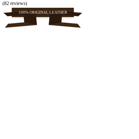
(82 reviews)
100% ORIGINAL LEATHER