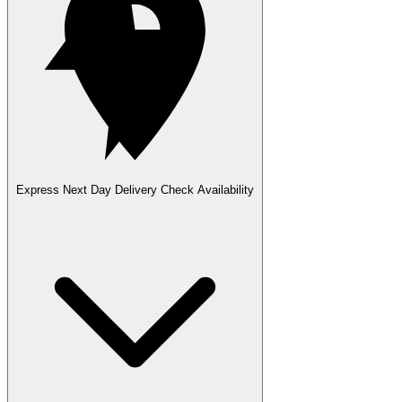
Express Next Day Delivery
Check Availability