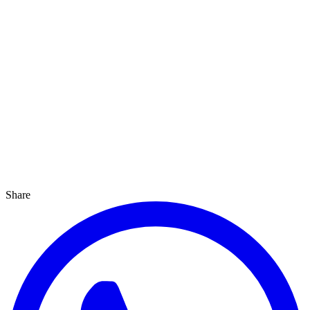
Share