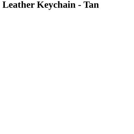
Leather Keychain - Tan