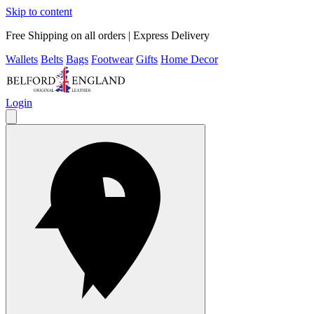
Skip to content
Free Shipping on all orders | Express Delivery
Wallets
Belts
Bags
Footwear
Gifts
Home Decor
Login