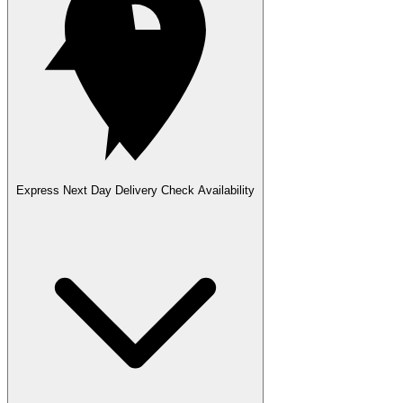
Express Next Day Delivery
Check Availability