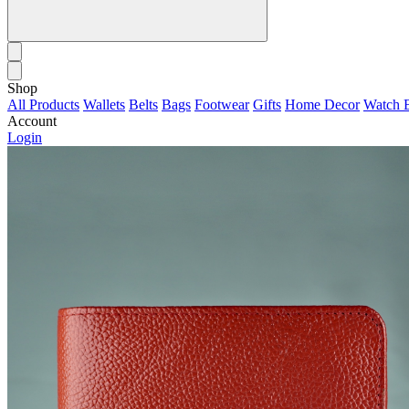
Shop
All Products
Wallets
Belts
Bags
Footwear
Gifts
Home Decor
Watch 
Account
Login