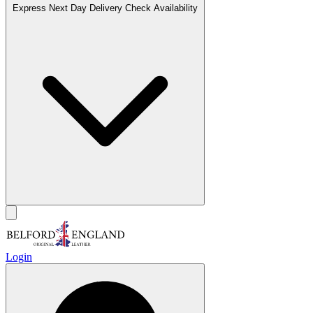
Express Next Day Delivery
Check Availability
Login