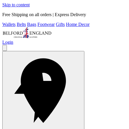
Skip to content
Free Shipping on all orders | Express Delivery
Wallets
Belts
Bags
Footwear
Gifts
Home Decor
Login