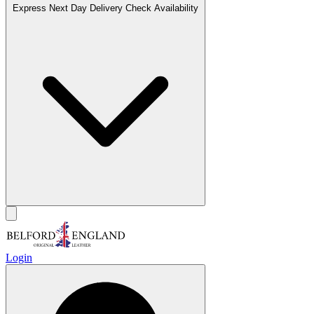
Express Next Day Delivery
Check Availability
Login