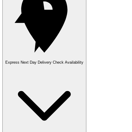
Express Next Day Delivery
Check Availability