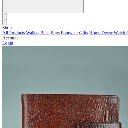
Shop
All Products
Wallets
Belts
Bags
Footwear
Gifts
Home Decor
Watch 
Account
Login