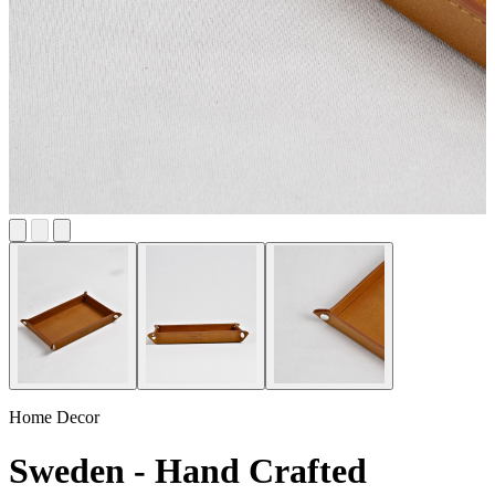
Home Decor
Sweden - Hand Crafted