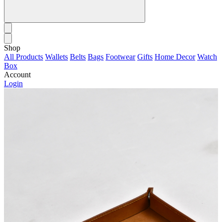
Shop
All Products
Wallets
Belts
Bags
Footwear
Gifts
Home Decor
Watch
Box
Account
Login