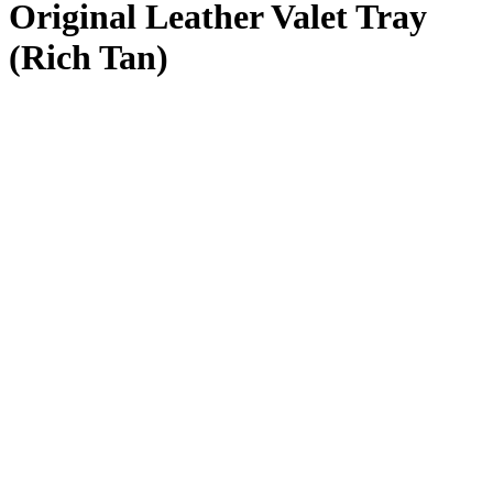
Original Leather Valet Tray
(Rich Tan)