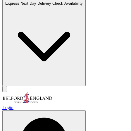
Express Next Day Delivery
Check Availability
Login