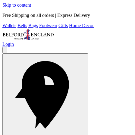
Skip to content
Free Shipping on all orders | Express Delivery
Wallets
Belts
Bags
Footwear
Gifts
Home Decor
Login