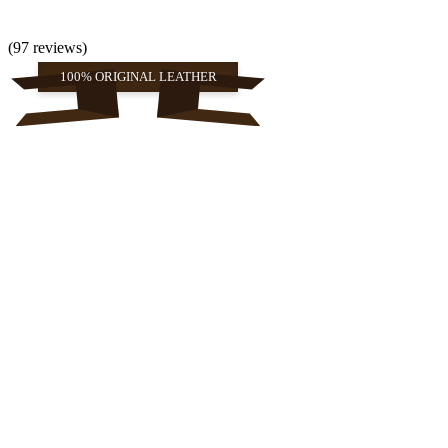
(97 reviews)
100% ORIGINAL LEATHER