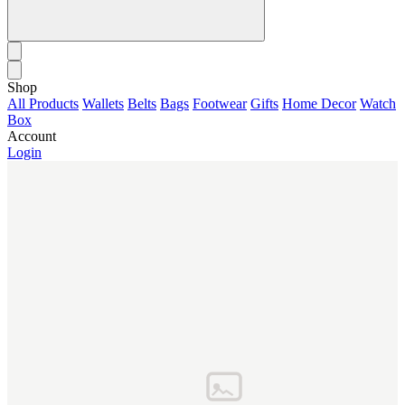
Shop
All Products
Wallets
Belts
Bags
Footwear
Gifts
Home Decor
Watch
Box
Account
Login