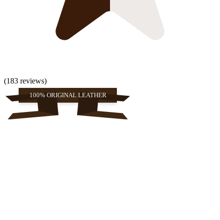
(183 reviews)
100% ORIGINAL LEATHER