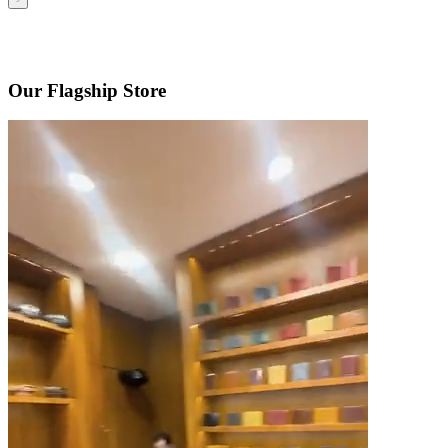
Our Flagship Store