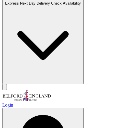
Express Next Day Delivery
Check Availability
Login