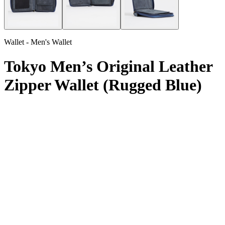
Wallet - Men's Wallet
Tokyo Men’s Original Leather
Zipper Wallet (Rugged Blue)