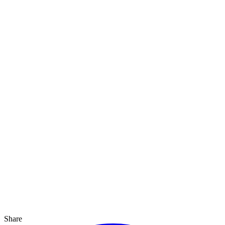
Share