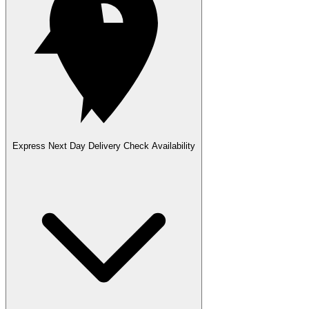
Express Next Day Delivery
Check Availability