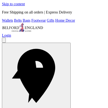
Skip to content
Free Shipping on all orders | Express Delivery
Wallets
Belts
Bags
Footwear
Gifts
Home Decor
Login