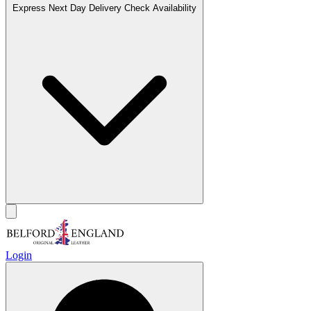
Express Next Day Delivery
Check Availability
Login