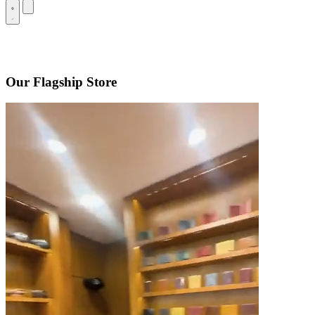
Our Flagship Store