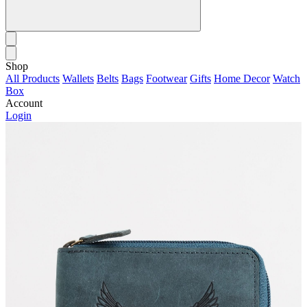
Shop
All Products
Wallets
Belts
Bags
Footwear
Gifts
Home Decor
Watch
Box
Account
Login