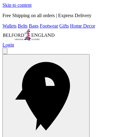
Skip to content
Free Shipping on all orders | Express Delivery
Wallets
Belts
Bags
Footwear
Gifts
Home Decor
Login