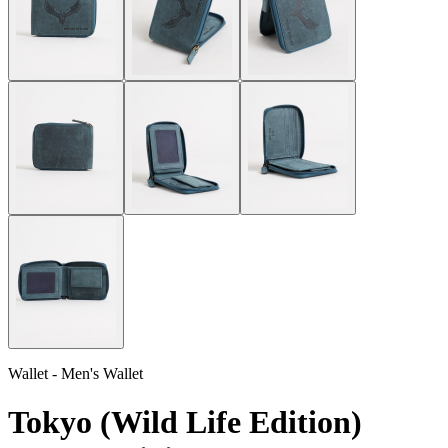
Wallet - Men's Wallet
Tokyo (Wild Life Edition)