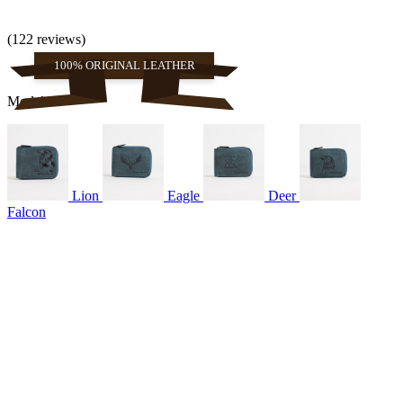
(122 reviews)
100% ORIGINAL LEATHER
Models
Lion
Eagle
Deer
Falcon