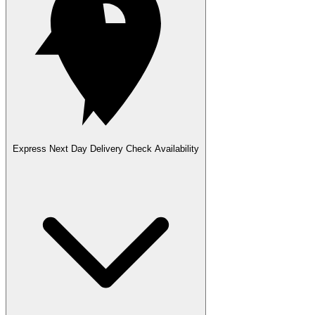
Express Next Day Delivery
Check Availability