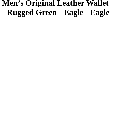
Men’s Original Leather Wallet
- Rugged Green - Eagle - Eagle