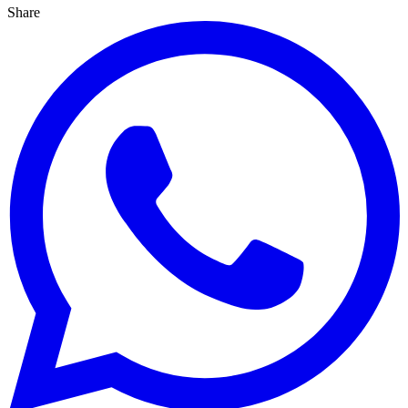
Share