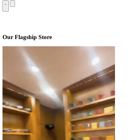
Our Flagship Store