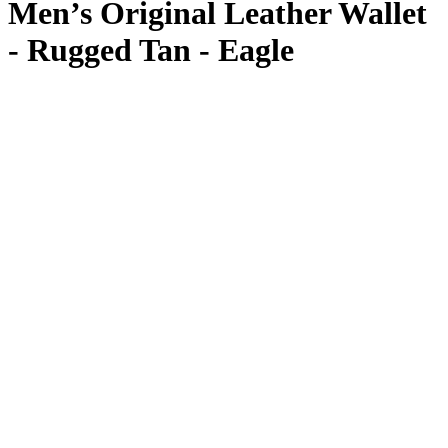
Men’s Original Leather Wallet
- Rugged Tan - Eagle