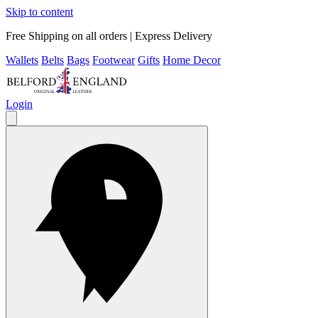
Skip to content
Free Shipping on all orders | Express Delivery
Wallets
Belts
Bags
Footwear
Gifts
Home Decor
Login