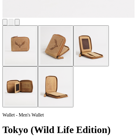
Wallet - Men's Wallet
Tokyo (Wild Life Edition)