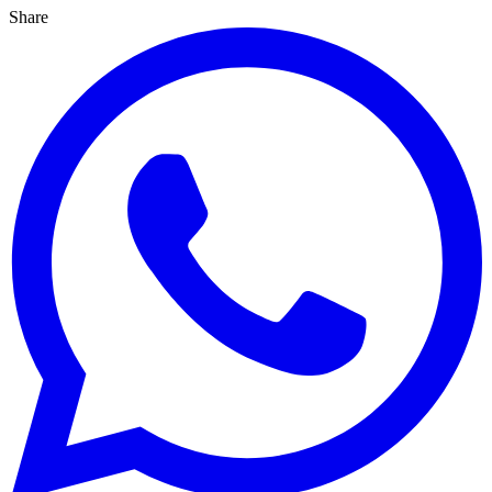
Share