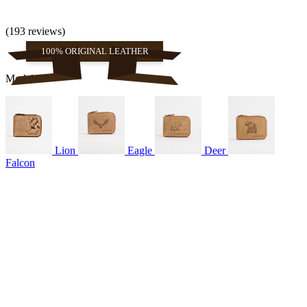
(193 reviews)
100% ORIGINAL LEATHER
Models
Lion
Eagle
Deer
Falcon