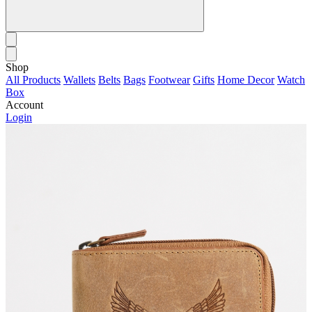
Shop
All Products
Wallets
Belts
Bags
Footwear
Gifts
Home Decor
Watch
Box
Account
Login