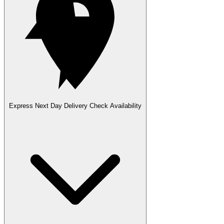
Express Next Day Delivery
Check Availability