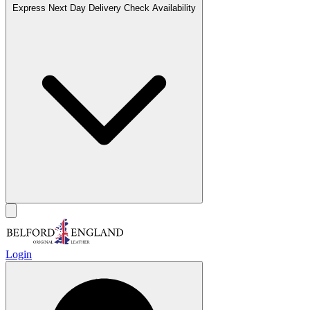
Express Next Day Delivery
Check Availability
Login