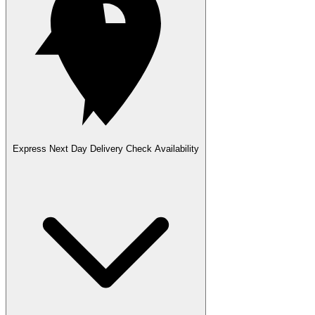
Express Next Day Delivery
Check Availability