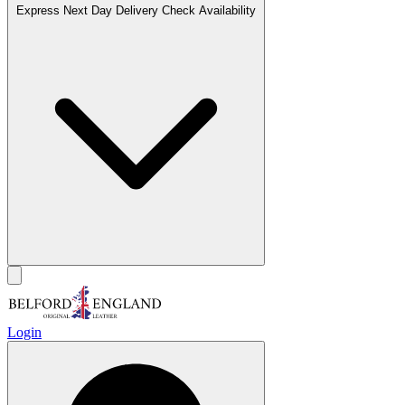
Express Next Day Delivery
Check Availability
Login