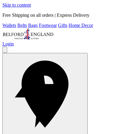
Skip to content
Free Shipping on all orders | Express Delivery
Wallets
Belts
Bags
Footwear
Gifts
Home Decor
Login