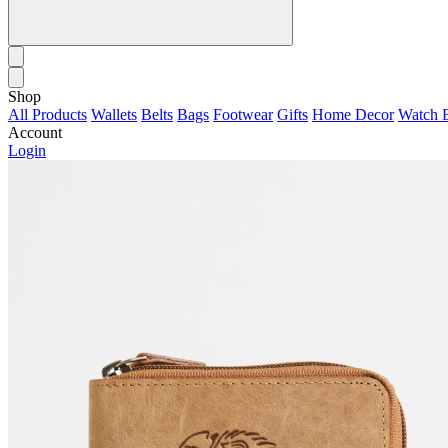
Shop
All Products
Wallets
Belts
Bags
Footwear
Gifts
Home Decor
Watch 
Account
Login