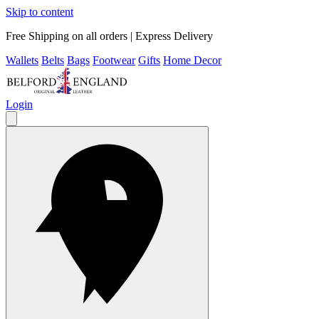
Skip to content
Free Shipping on all orders | Express Delivery
Wallets
Belts
Bags
Footwear
Gifts
Home Decor
Login