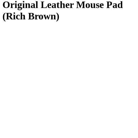
Original Leather Mouse Pad
(Rich Brown)