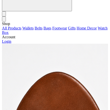
Shop
All Products
Wallets
Belts
Bags
Footwear
Gifts
Home Decor
Watch
Box
Account
Login