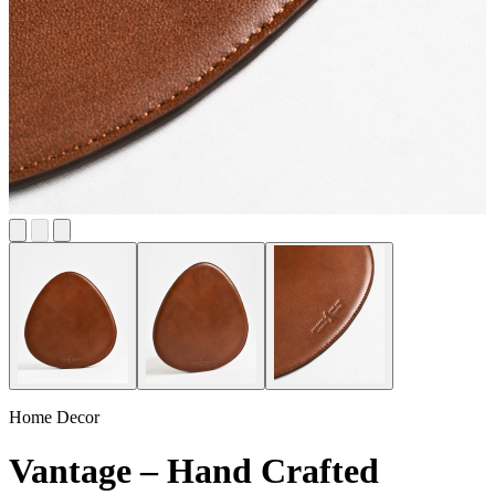
Home Decor
Vantage – Hand Crafted