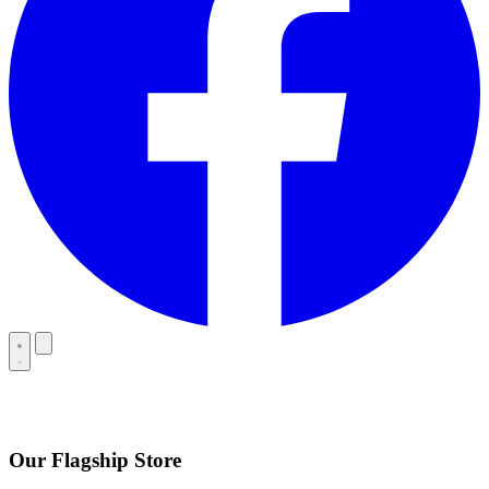
Our Flagship Store