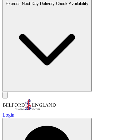
Express Next Day Delivery
Check Availability
Login