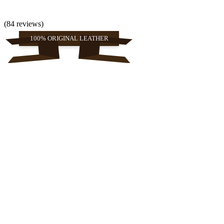
(84 reviews)
100% ORIGINAL LEATHER