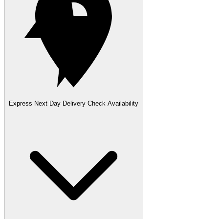
Express Next Day Delivery
Check Availability