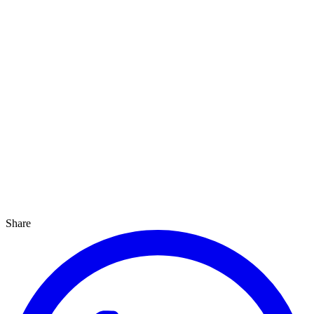
Share