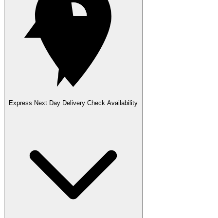
Express Next Day Delivery
Check Availability