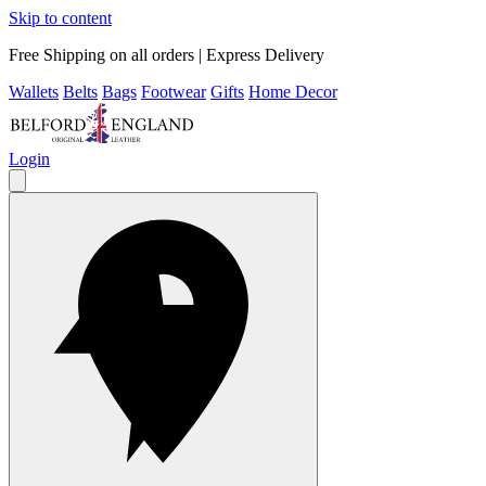
Skip to content
Free Shipping on all orders | Express Delivery
Wallets
Belts
Bags
Footwear
Gifts
Home Decor
Login