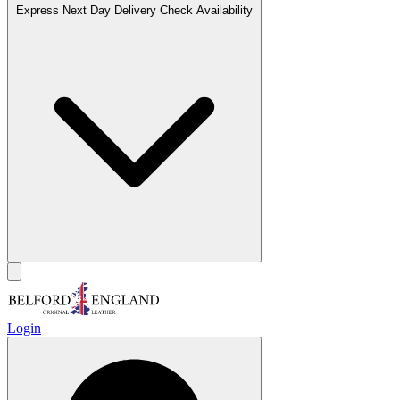
Express Next Day Delivery
Check Availability
Login