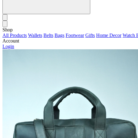
Shop
All Products
Wallets
Belts
Bags
Footwear
Gifts
Home Decor
Watch 
Account
Login