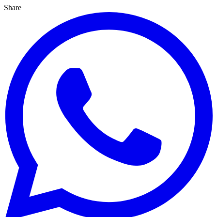
Share