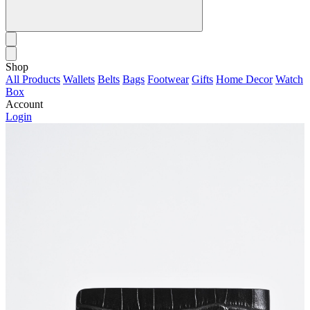
Shop
All Products
Wallets
Belts
Bags
Footwear
Gifts
Home Decor
Watch
Box
Account
Login