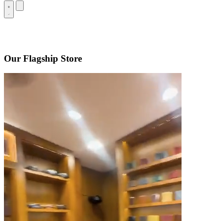
Our Flagship Store