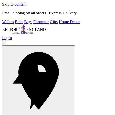
Skip to content
Free Shipping on all orders | Express Delivery
Wallets
Belts
Bags
Footwear
Gifts
Home Decor
Login