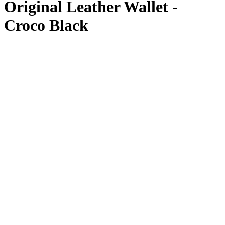
Original Leather Wallet -
Croco Black