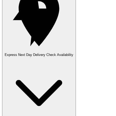
Express Next Day Delivery
Check Availability