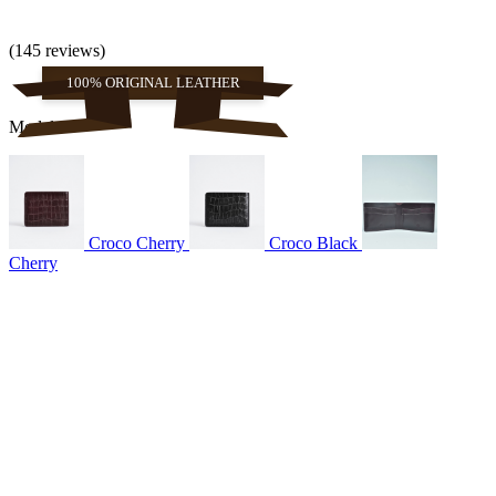
(145 reviews)
100% ORIGINAL LEATHER
Models
Croco Cherry
Croco Black
Cherry