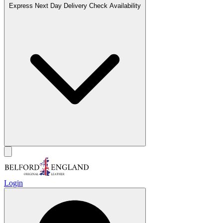
Express Next Day Delivery
Check Availability
Login