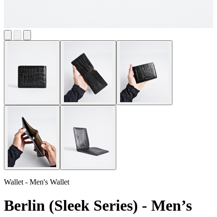
Wallet - Men's Wallet
Berlin (Sleek Series) - Men’s