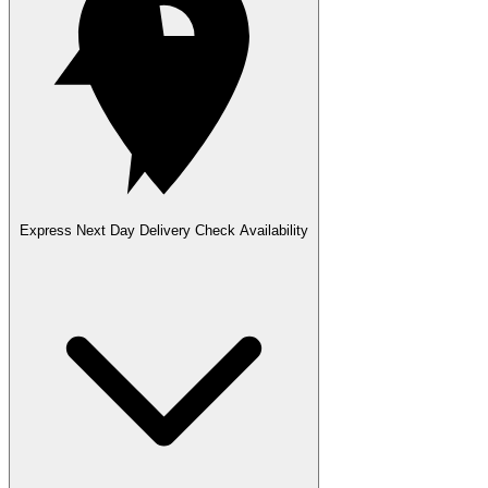
Express Next Day Delivery
Check Availability