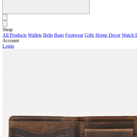
Shop
All Products
Wallets
Belts
Bags
Footwear
Gifts
Home Decor
Watch 
Account
Login