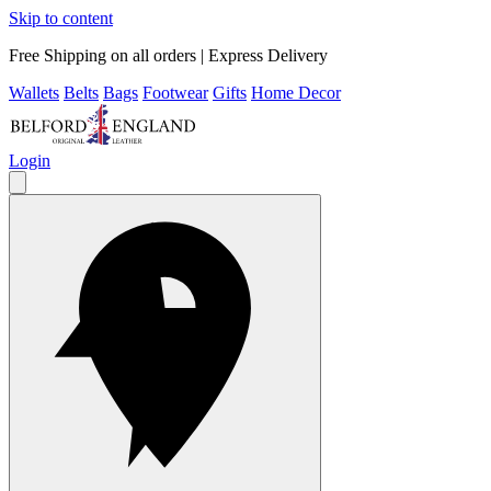
Skip to content
Free Shipping on all orders | Express Delivery
Wallets
Belts
Bags
Footwear
Gifts
Home Decor
Login