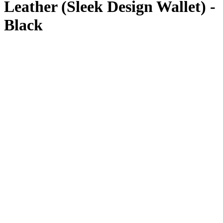
Leather (Sleek Design Wallet) -
Black