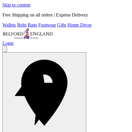
Skip to content
Free Shipping on all orders | Express Delivery
Wallets
Belts
Bags
Footwear
Gifts
Home Decor
Login