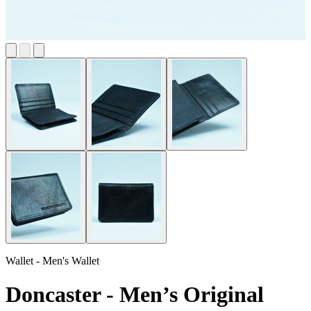
Wallet - Men's Wallet
Doncaster - Men’s Original