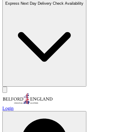
Express Next Day Delivery
Check Availability
Login