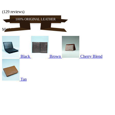
(129 reviews)
100% ORIGINAL LEATHER
Models
Black
Brown
Cherry Blend
Tan