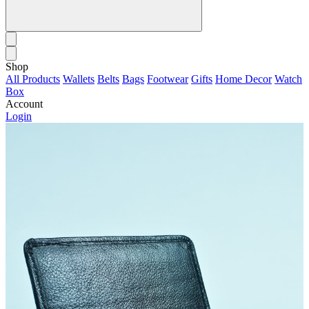
Shop
All Products
Wallets
Belts
Bags
Footwear
Gifts
Home Decor
Watch
Box
Account
Login