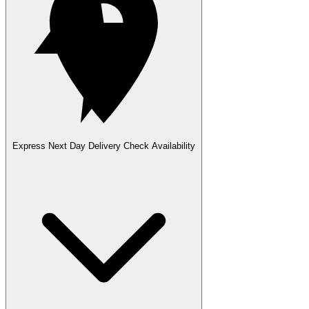
Express Next Day Delivery
Check Availability