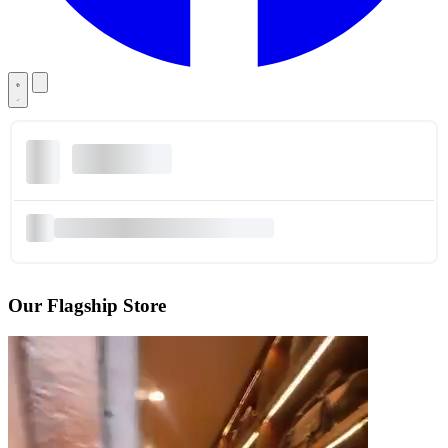
Our Flagship Store