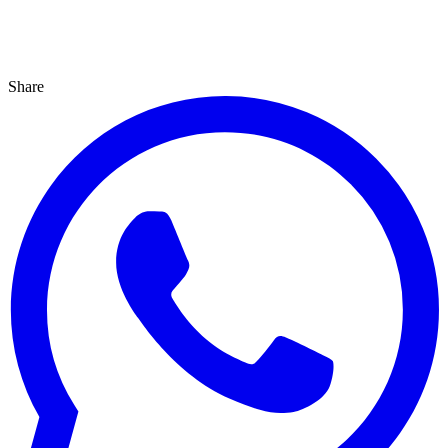
Share