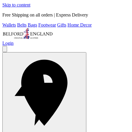
Skip to content
Free Shipping on all orders | Express Delivery
Wallets
Belts
Bags
Footwear
Gifts
Home Decor
Login