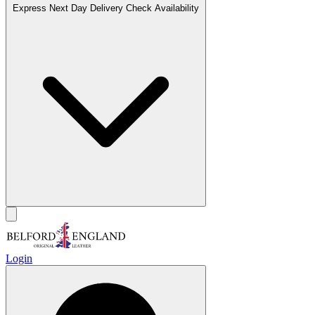
Express Next Day Delivery
Check Availability
Login