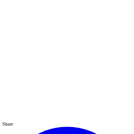
Share