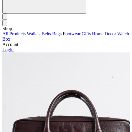
Shop
All Products
Wallets
Belts
Bags
Footwear
Gifts
Home Decor
Watch
Box
Account
Login