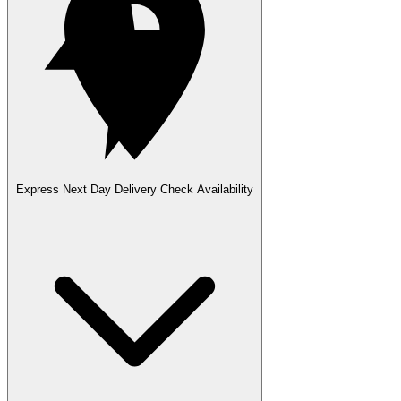
Express Next Day Delivery
Check Availability