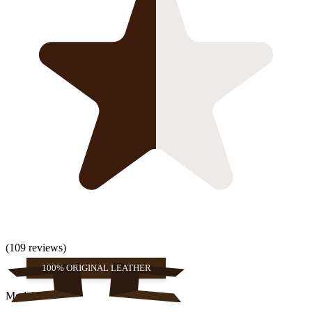
(109 reviews)
100% ORIGINAL LEATHER
Models