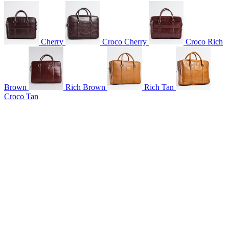
Cherry
Croco Cherry
Croco Rich
Brown
Rich Brown
Rich Tan
Croco Tan