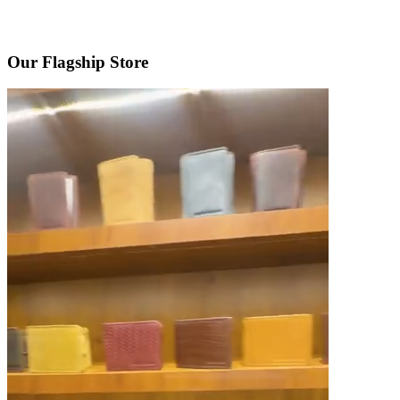
Our Flagship Store