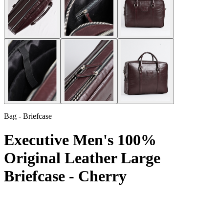
Bag - Briefcase
Executive Men's 100%
Original Leather Large
Briefcase - Cherry