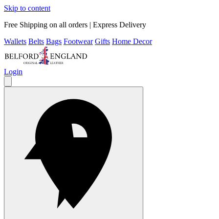
Skip to content
Free Shipping on all orders | Express Delivery
Wallets
Belts
Bags
Footwear
Gifts
Home Decor
Login