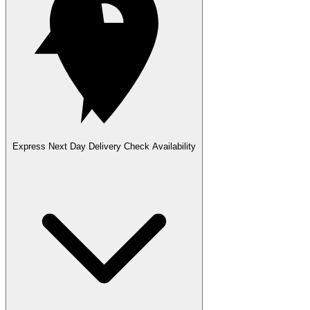
Express Next Day Delivery
Check Availability