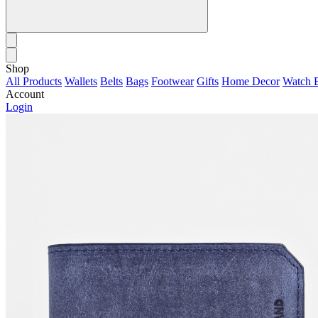
Shop
All Products
Wallets
Belts
Bags
Footwear
Gifts
Home Decor
Watch 
Account
Login