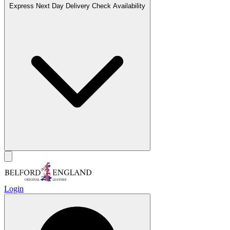
Express Next Day Delivery
Check Availability
Login