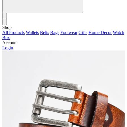
Shop
All Products
Wallets
Belts
Bags
Footwear
Gifts
Home Decor
Watch
Box
Account
Login