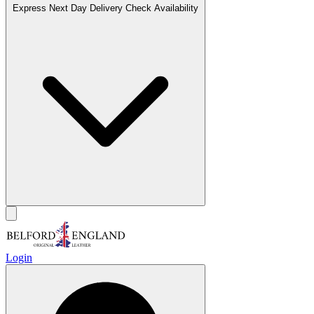
Express Next Day Delivery
Check Availability
Login