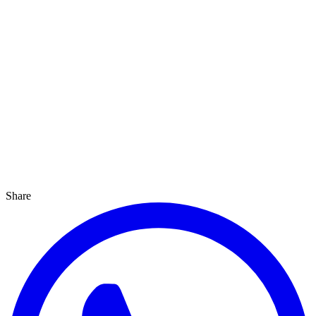
Share