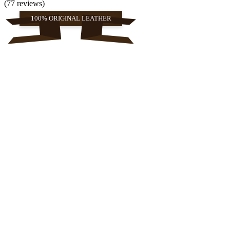
(77 reviews)
100% ORIGINAL LEATHER