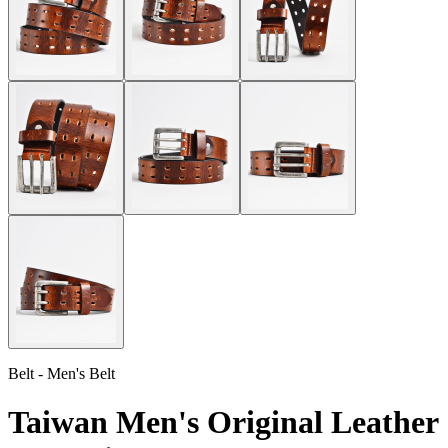
Belt - Men's Belt
Taiwan Men's Original Leather