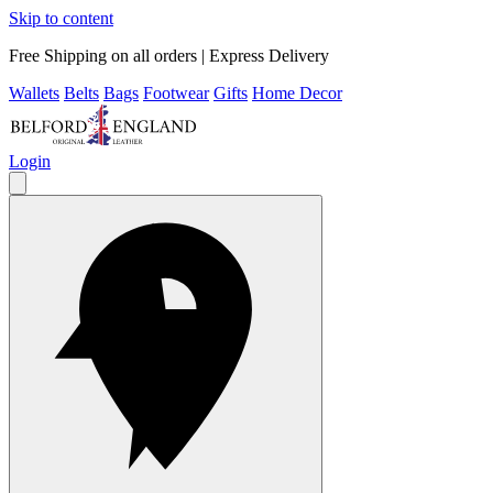
Skip to content
Free Shipping on all orders | Express Delivery
Wallets
Belts
Bags
Footwear
Gifts
Home Decor
Login