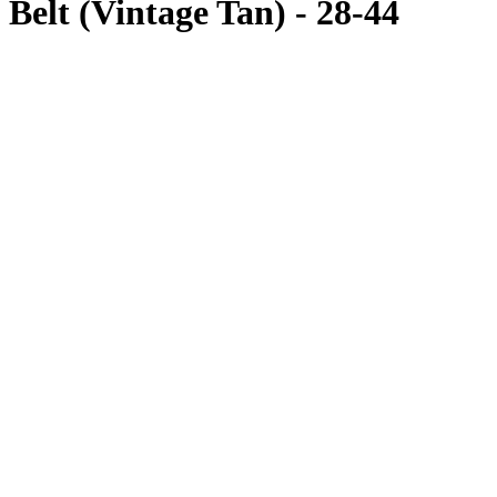
Belt (Vintage Tan) - 28-44