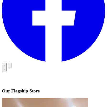
Our Flagship Store