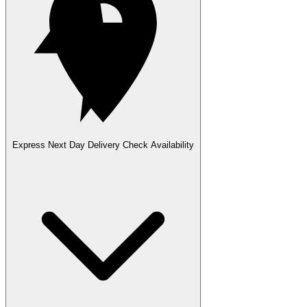
Express Next Day Delivery
Check Availability