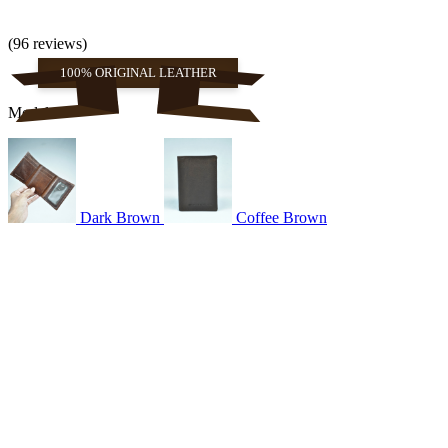
(96 reviews)
100% ORIGINAL LEATHER
Models
Dark Brown
Coffee Brown