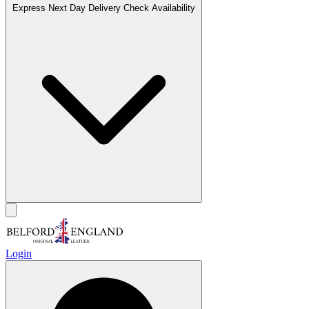
Express Next Day Delivery
Check Availability
Login