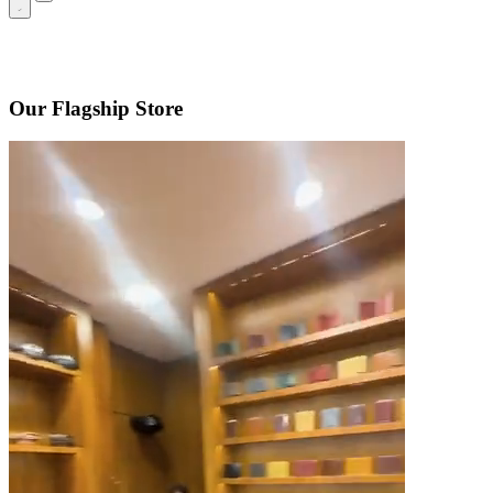
Our Flagship Store