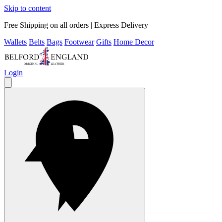
Skip to content
Free Shipping on all orders | Express Delivery
Wallets
Belts
Bags
Footwear
Gifts
Home Decor
Login