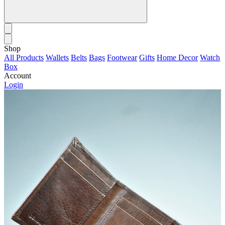
Shop
All Products
Wallets
Belts
Bags
Footwear
Gifts
Home Decor
Watch
Box
Account
Login