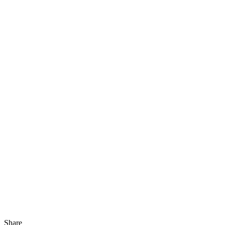
Share