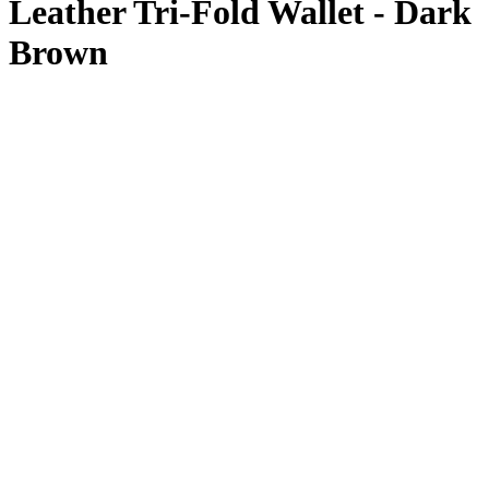
Leather Tri-Fold Wallet - Dark
Brown