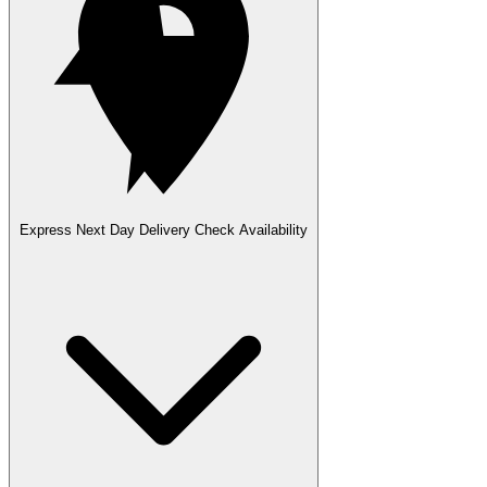
Express Next Day Delivery
Check Availability