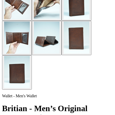
Wallet - Men's Wallet
Britian - Men’s Original